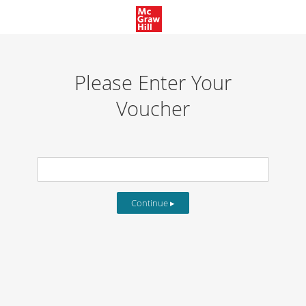
Please Enter Your
Voucher