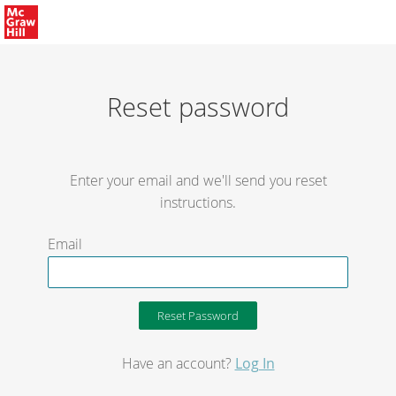
Reset password
Enter your email and we'll send you reset
instructions.
Email
Have an account?
Log In